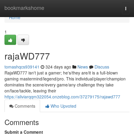
Home
bookmarkshome
Togg
navi
Home
1
rajaWD777
tomashqcs939141
324 days ago
News
Discuss
RajaWD777 isn't just a gamer; he's/they are/it is a full-blown
gaming mastermind/legend/pro. This individual/player/champion
dominates the scene/every game/any challenge they take
on/face/tackle, leaving their
https://aliviarqqm322054.onzeblog.com/37279175/rajawd777
Comments
Who Upvoted
Comments
Submit a Comment