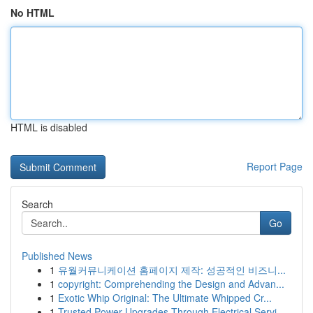
No HTML
HTML is disabled
Report Page
Search
Go
Published News
1
유월커뮤니케이션 홈페이지 제작: 성공적인 비즈니...
1
copyright: Comprehending the Design and Advan...
1
Exotic Whip Original: The Ultimate Whipped Cr...
1
Trusted Power Upgrades Through Electrical Servi...