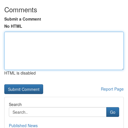
Comments
Submit a Comment
No HTML
HTML is disabled
Report Page
Search
Go
Published News