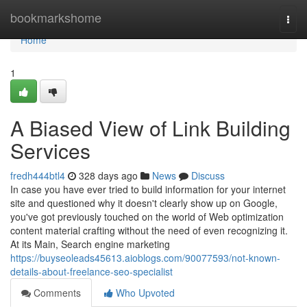
Home
bookmarkshome
Togg
navi
Home
1
A Biased View of Link Building
Services
fredh444btl4
328 days ago
News
Discuss
In case you have ever tried to build information for your internet
site and questioned why it doesn't clearly show up on Google,
you've got previously touched on the world of Web optimization
content material crafting without the need of even recognizing it.
At its Main, Search engine marketing
https://buyseoleads45613.aioblogs.com/90077593/not-known-
details-about-freelance-seo-specialist
Comments
Who Upvoted