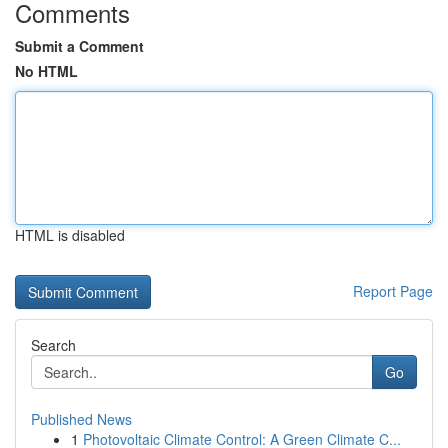
Comments
Submit a Comment
No HTML
HTML is disabled
Report Page
Search
Go
Published News
1
Photovoltaic Climate Control: A Green Climate C...