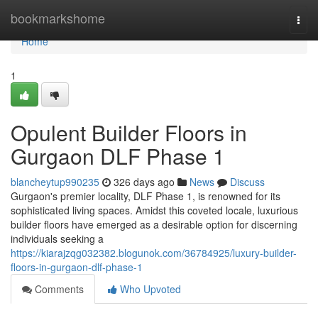
Home
bookmarkshome
Togg
navi
Home
1
Opulent Builder Floors in
Gurgaon DLF Phase 1
blancheytup990235
326 days ago
News
Discuss
Gurgaon's premier locality, DLF Phase 1, is renowned for its
sophisticated living spaces. Amidst this coveted locale, luxurious
builder floors have emerged as a desirable option for discerning
individuals seeking a
https://kiarajzqg032382.blogunok.com/36784925/luxury-builder-
floors-in-gurgaon-dlf-phase-1
Comments
Who Upvoted