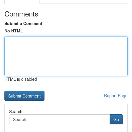
Comments
Submit a Comment
No HTML
HTML is disabled
Report Page
Search
Go