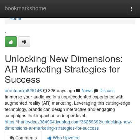
Home
bookmarkshome
Togg
navi
Home
1
Unlocking New Dimensions:
AR Marketing Strategies for
Success
bronteacxp625146
326 days ago
News
Discuss
Immerse your audience in a unprecedented experience with
augmented reality (AR) marketing. Leveraging this cutting-edge
technology, brands can design interactive and engaging
campaigns that impact on a deeper level.
https://harleydcuz384964.iyublog.com/36259692/unlocking-new-
dimensions-ar-marketing-strategies-for-success
Comments
Who Upvoted