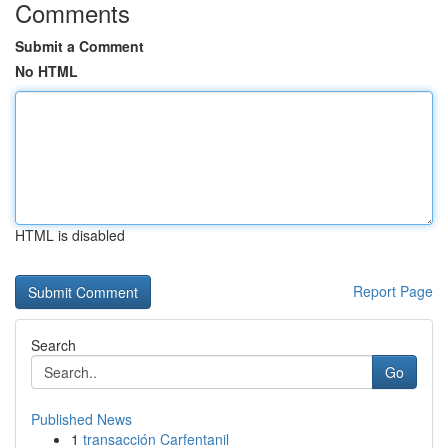
Comments
Submit a Comment
No HTML
HTML is disabled
Report Page
Search
Go
Published News
1
transacción Carfentanil