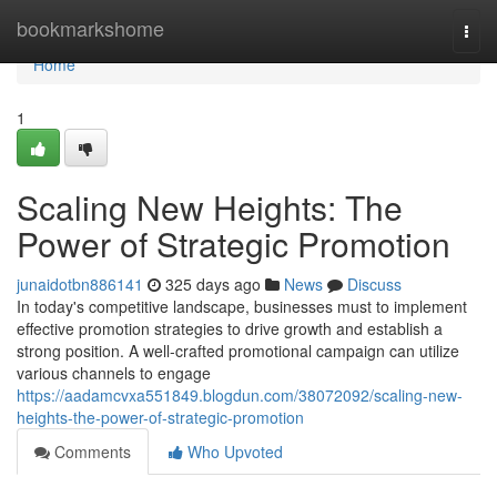
Home
bookmarkshome
Togg
navi
Home
1
Scaling New Heights: The
Power of Strategic Promotion
junaidotbn886141
325 days ago
News
Discuss
In today's competitive landscape, businesses must to implement
effective promotion strategies to drive growth and establish a
strong position. A well-crafted promotional campaign can utilize
various channels to engage
https://aadamcvxa551849.blogdun.com/38072092/scaling-new-
heights-the-power-of-strategic-promotion
Comments
Who Upvoted