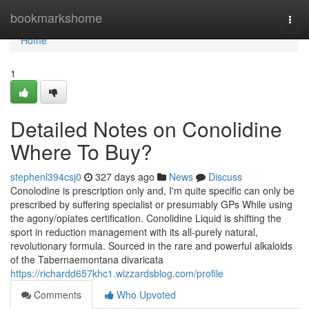
Home
bookmarkshome
Togg
navi
Home
1
Detailed Notes on Conolidine
Where To Buy?
stephenl394csj0
327 days ago
News
Discuss
Conolodine is prescription only and, I'm quite specific can only be
prescribed by suffering specialist or presumably GPs While using
the agony/opiates certification. Conolidine Liquid is shifting the
sport in reduction management with its all-purely natural,
revolutionary formula. Sourced in the rare and powerful alkaloids
of the Tabernaemontana divaricata
https://richardd657khc1.wizzardsblog.com/profile
Comments
Who Upvoted