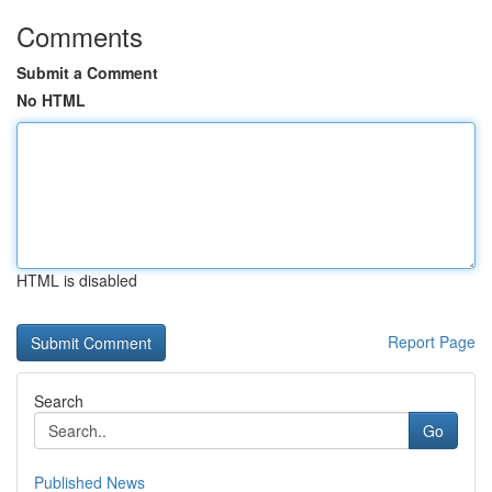
Comments
Submit a Comment
No HTML
HTML is disabled
Report Page
Search
Go
Published News