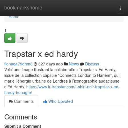
Home
bookmarkshome
Togg
navi
Home
1
Trapstar x ed hardy
fionaq479dhm8
327 days ago
News
Discuss
Voici une image illustrant la collaboration Trapstar × Ed Hardy,
issue de la collection capsule “Connects London to Harlem”, qui
marie l’énergie urbaine de Londres à l’iconographie audacieuse
d’Ed Hardy.
https://www.fr-trapstar.com/t-shirt-noir-trapstar-x-ed-
hardy-ironagte/
Comments
Who Upvoted
Comments
Submit a Comment