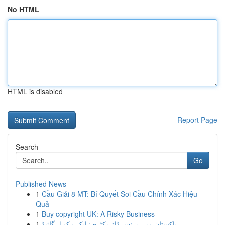
No HTML
HTML is disabled
Report Page
Search
Go
Published News
1
Cầu Giải 8 MT: Bí Quyết Soi Cầu Chính Xác Hiệu
Quả
1
Buy copyright UK: A Risky Business
1
پاکستان میں بزنس ڈائریکٹری: ایک مکمل گائیڈ