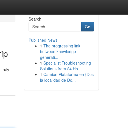
Search
Go
Published News
1
The progressing link
rip
between knowledge
generati...
1
Specialist Troubleshooting
Solutions from 24 Ho...
 truly
1
Camion Plataforma en {Dos
la localidad de Do...