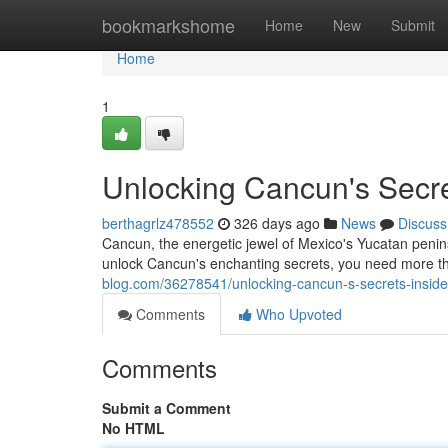
Home
bookmarkshome
Home
New
Submit
Home
1
Unlocking Cancun's Secrets
berthagrlz478552
326 days ago
News
Discuss
Cancun, the energetic jewel of Mexico's Yucatan penins
unlock Cancun's enchanting secrets, you need more t
blog.com/36278541/unlocking-cancun-s-secrets-insider-t
Comments
Who Upvoted
Comments
Submit a Comment
No HTML