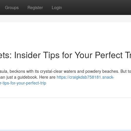
Groups
Register
Login
: Insider Tips for Your Perfect T
ula, beckons with its crystal-clear waters and powdery beaches. But to
han just a guidebook. Here are
https://craigkdsb758181.snack-
ips-for-your-perfect-trip