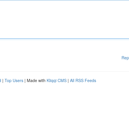
Rep
d
|
Top Users
| Made with
Kliqqi CMS
|
All RSS Feeds