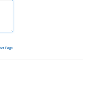
ort Page