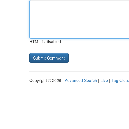
HTML is disabled
Copyright © 2026 |
Advanced Search
|
Live
|
Tag Clou