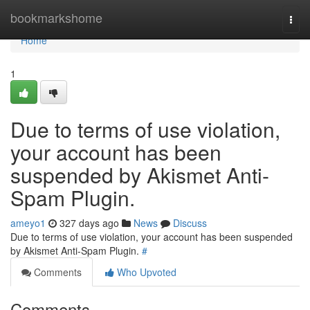
Home
bookmarkshome
Togg
navi
Home
1
Due to terms of use violation,
your account has been
suspended by Akismet Anti-
Spam Plugin.
ameyo1
327 days ago
News
Discuss
Due to terms of use violation, your account has been suspended
by Akismet Anti-Spam Plugin.
#
Comments
Who Upvoted
Comments