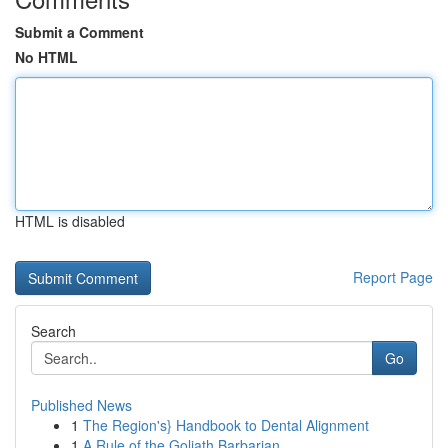
Submit a Comment
No HTML
HTML is disabled
Report Page
Search
Go
Published News
1
The Region's} Handbook to Dental Alignment
1
A Rule of the Goliath Barbarian