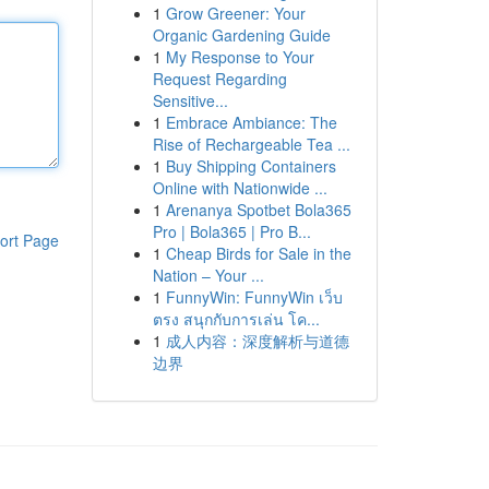
1
Grow Greener: Your
Organic Gardening Guide
1
My Response to Your
Request Regarding
Sensitive...
1
Embrace Ambiance: The
Rise of Rechargeable Tea ...
1
Buy Shipping Containers
Online with Nationwide ...
1
Arenanya Spotbet Bola365
Pro | Bola365 | Pro B...
ort Page
1
Cheap Birds for Sale in the
Nation – Your ...
1
FunnyWin: FunnyWin เว็บ
ตรง สนุกกับการเล่น โค...
1
成人内容：深度解析与道德
边界