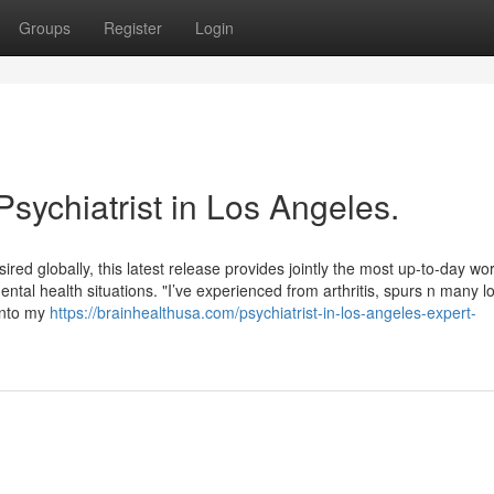
Groups
Register
Login
Psychiatrist in Los Angeles.
red globally, this latest release provides jointly the most up-to-day wo
ental health situations. "I’ve experienced from arthritis, spurs n many l
 into my
https://brainhealthusa.com/psychiatrist-in-los-angeles-expert-