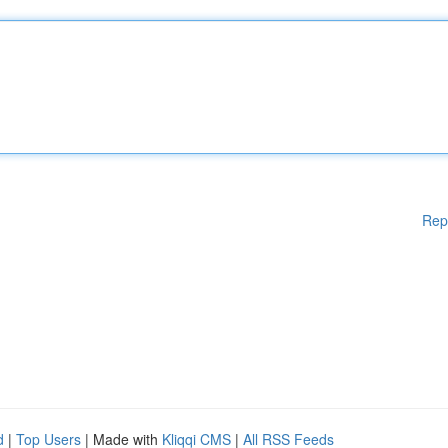
Rep
d
|
Top Users
| Made with
Kliqqi CMS
|
All RSS Feeds