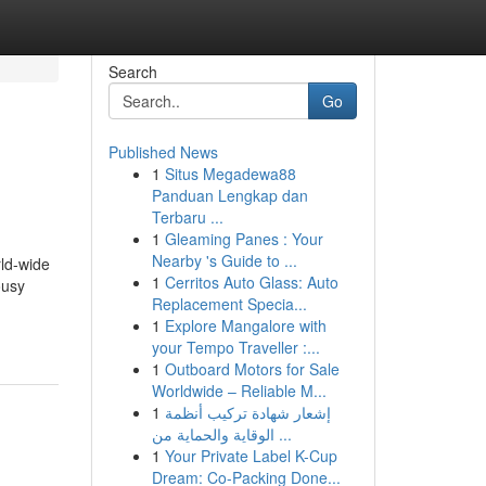
Search
Go
Published News
1
Situs Megadewa88
Panduan Lengkap dan
Terbaru ...
1
Gleaming Panes : Your
Nearby 's Guide to ...
rld-wide
1
Cerritos Auto Glass: Auto
ousy
Replacement Specia...
1
Explore Mangalore with
your Tempo Traveller :...
1
Outboard Motors for Sale
Worldwide – Reliable M...
1
إشعار شهادة تركيب أنظمة
الوقاية والحماية من ...
1
Your Private Label K-Cup
Dream: Co-Packing Done...