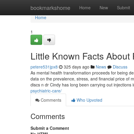
Home
bookmarkshome
Home
New
Submit
Home
1
Little Known Facts About 
petere531jpx8
325 days ago
News
Discuss
As mental health transformation proceeds for being desi
data on the prevalence, stress, and financial price of m
discs n dr Cindy has long been carrying out injections
psychiatric-care/
Comments
Who Upvoted
Comments
Submit a Comment