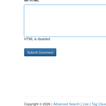
No HTML
HTML is disabled
Copyright © 2026 |
Advanced Search
|
Live
|
Tag Clou