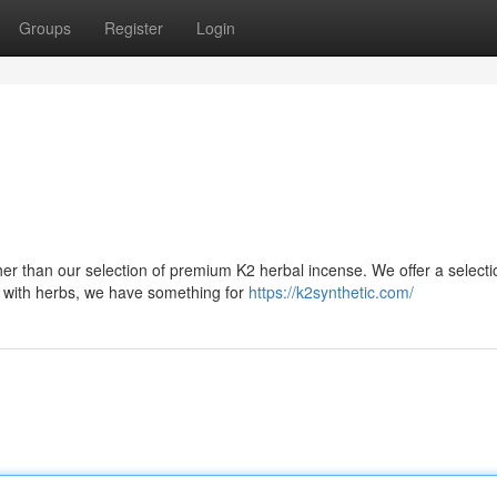
Groups
Register
Login
her than our selection of premium K2 herbal incense. We offer a selecti
 with herbs, we have something for
https://k2synthetic.com/