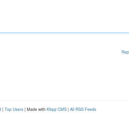
Rep
d
|
Top Users
| Made with
Kliqqi CMS
|
All RSS Feeds