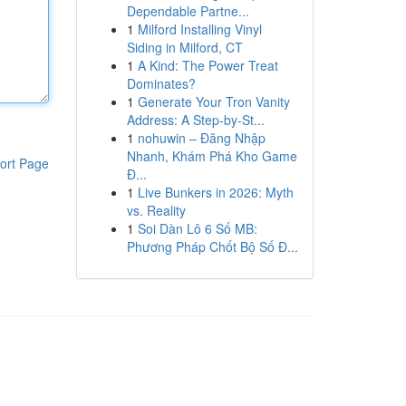
Dependable Partne...
1
Milford Installing Vinyl
Siding in Milford, CT
1
A Kind: The Power Treat
Dominates?
1
Generate Your Tron Vanity
Address: A Step-by-St...
1
nohuwin – Đăng Nhập
Nhanh, Khám Phá Kho Game
ort Page
Đ...
1
Live Bunkers in 2026: Myth
vs. Reality
1
Soi Dàn Lô 6 Số MB:
Phương Pháp Chốt Bộ Số Đ...