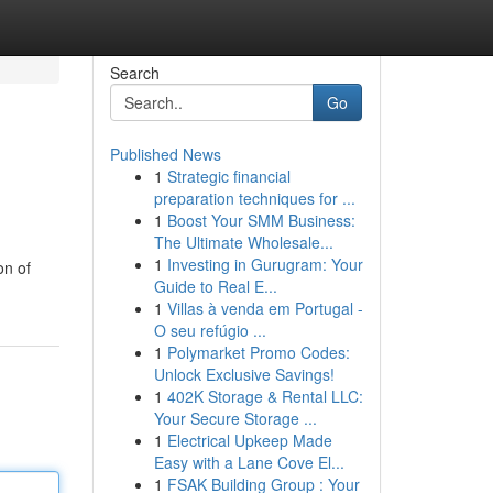
Search
Go
Published News
1
Strategic financial
preparation techniques for ...
1
Boost Your SMM Business:
The Ultimate Wholesale...
1
Investing in Gurugram: Your
on of
Guide to Real E...
1
Villas à venda em Portugal -
O seu refúgio ...
1
Polymarket Promo Codes:
Unlock Exclusive Savings!
1
402K Storage & Rental LLC:
Your Secure Storage ...
1
Electrical Upkeep Made
Easy with a Lane Cove El...
1
FSAK Building Group : Your