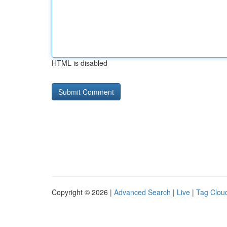
HTML is disabled
Copyright © 2026 |
Advanced Search
|
Live
|
Tag Clou