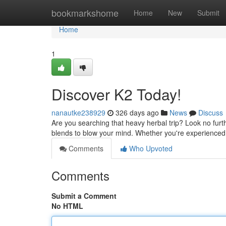
Home
bookmarkshome
Home
New
Submit
Home
1
Discover K2 Today!
nanautke238929
326 days ago
News
Discuss
Are you searching that heavy herbal trip? Look no furt
blends to blow your mind. Whether you're experienced
Comments
Who Upvoted
Comments
Submit a Comment
No HTML