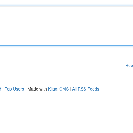
Rep
d
|
Top Users
| Made with
Kliqqi CMS
|
All RSS Feeds