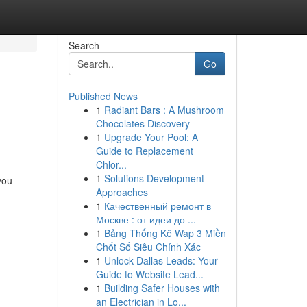
Search
Go
Published News
1
Radiant Bars : A Mushroom
Chocolates Discovery
1
Upgrade Your Pool: A
Guide to Replacement
Chlor...
1
Solutions Development
you
Approaches
1
Качественный ремонт в
Москве : от идеи до ...
1
Bảng Thống Kê Wap 3 Miền
Chốt Số Siêu Chính Xác
1
Unlock Dallas Leads: Your
Guide to Website Lead...
1
Building Safer Houses with
an Electrician in Lo...