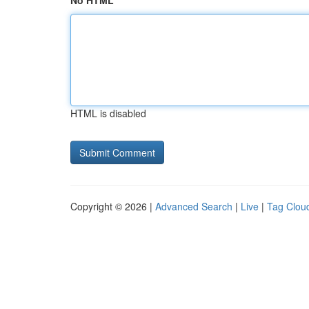
No HTML
HTML is disabled
Copyright © 2026 |
Advanced Search
|
Live
|
Tag Clou