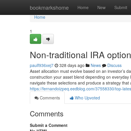
Home
bookmarkshome
Home
New
Submit
Home
1
Non-traditional IRA optio
paulf936xej7
328 days ago
News
Discuss
Asset allocation must evolve based on an investor’s d
construction your asset blend depending on everyday li
navigate these selections and produce a strategy that a
https://fernandoizpeq.eedblog.com/37558330/top-latest
Comments
Who Upvoted
Comments
Submit a Comment