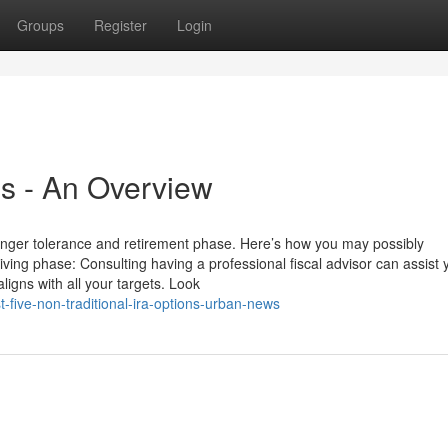
Groups
Register
Login
ns - An Overview
anger tolerance and retirement phase. Here’s how you may possibly
ving phase: Consulting having a professional fiscal advisor can assist 
ligns with all your targets. Look
-five-non-traditional-ira-options-urban-news