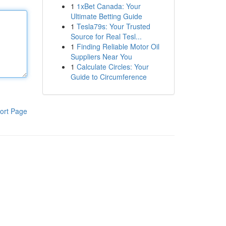
1
1xBet Canada: Your
Ultimate Betting Guide
1
Tesla79s: Your Trusted
Source for Real Tesl...
1
Finding Reliable Motor Oil
Suppliers Near You
1
Calculate Circles: Your
Guide to Circumference
ort Page