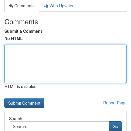
Comments
Who Upvoted
Comments
Submit a Comment
No HTML
HTML is disabled
Report Page
Search
Go