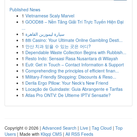
Published News
1
Vietnamese Scaly Marvel
1
GOOD88 – Nền Tảng Giải Trí Trực Tuyến Hiện Đại
...
1
سيارة ليموزين القاهرة
1
88i Casino: Your Ultimate Online Gambling Desti...
1
안산 치과 믿을 수 있는 곳은 어디?
1
Dependable Waste Collection Begins with Rubbish...
1
Resto Indo: Sensasi Rasa Nusantara di Wilayah
1
Eu9: Get in Touch – Contact Information & Support
1
Comprehending the principles of efficient finan...
1
Military-Friendly Shopping: Discounts & Reso...
1
Derila Ergo Pillow: Your Neck's New Friend
1
Locação de Guindaste: Guia Abrangente e Tarifas
1
Atlas Pro ONTV: De Ultieme IPTV Sensatie?
Copyright © 2026 |
Advanced Search
|
Live
|
Tag Cloud
|
Top
Users
| Made with
Kliqqi CMS
|
All RSS Feeds