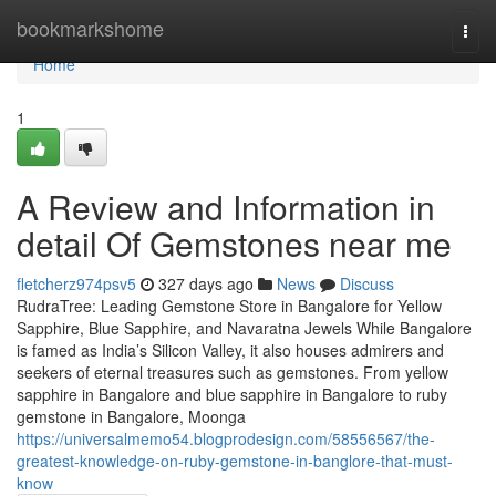
Home
bookmarkshome
Togg
navi
Home
1
A Review and Information in
detail Of Gemstones near me
fletcherz974psv5
327 days ago
News
Discuss
RudraTree: Leading Gemstone Store in Bangalore for Yellow
Sapphire, Blue Sapphire, and Navaratna Jewels While Bangalore
is famed as India’s Silicon Valley, it also houses admirers and
seekers of eternal treasures such as gemstones. From yellow
sapphire in Bangalore and blue sapphire in Bangalore to ruby
gemstone in Bangalore, Moonga
https://universalmemo54.blogprodesign.com/58556567/the-
greatest-knowledge-on-ruby-gemstone-in-banglore-that-must-
know