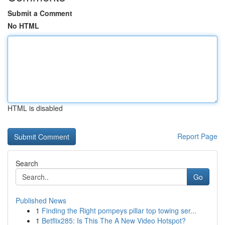
Submit a Comment
No HTML
HTML is disabled
Report Page
Search
Go
Published News
1
Finding the Right pompeys pillar top towing ser...
1
Betflix285: Is This The A New Video Hotspot?