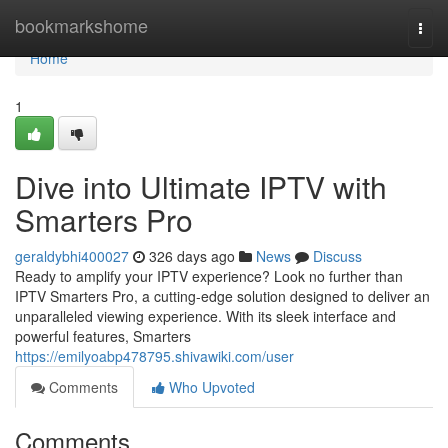
Home
bookmarkshome
Togg
navi
Home
1
Dive into Ultimate IPTV with
Smarters Pro
geraldybhi400027
326 days ago
News
Discuss
Ready to amplify your IPTV experience? Look no further than
IPTV Smarters Pro, a cutting-edge solution designed to deliver an
unparalleled viewing experience. With its sleek interface and
powerful features, Smarters
https://emilyoabp478795.shivawiki.com/user
Comments
Who Upvoted
Comments