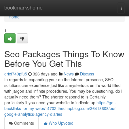
Home
bookmarkshome
Togg
navi
Home
1
Seo Packages Things To Know
Before You Get This
erict740pfu5
326 days ago
News
Discuss
In regards to expanding your on the internet presence, SEO
solutions can experience just like a mysterious entire world filled
with jargon and infinite procedures. You may be questioning, do I
actually need them? The shorter respond to is Certainly,
particularly if you need your website to indicate up
https://get-
backlinks-for-my-webs14702.thechapblog.com/36418608/our-
google-analytics-agency-diaries
Comments
Who Upvoted