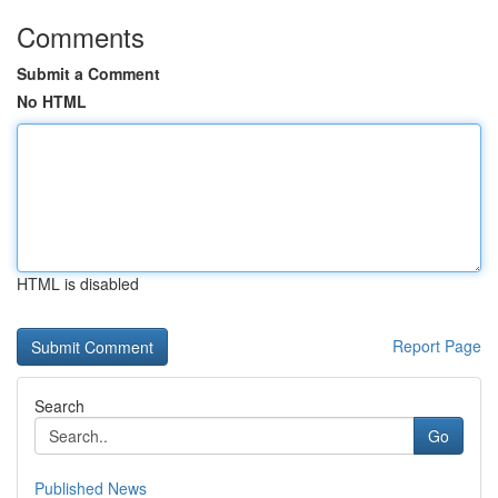
Comments
Submit a Comment
No HTML
HTML is disabled
Report Page
Search
Go
Published News