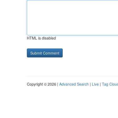
HTML is disabled
Copyright © 2026 |
Advanced Search
|
Live
|
Tag Clou