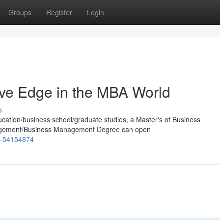
Groups
Register
Login
tive Edge in the MBA World
s
ucation/business school/graduate studies, a Master's of Business
nagement/Business Management Degree can open
sp-54154874