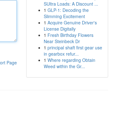
SUltra Loads: A Discount ...
1
GLP-1: Decoding the
Slimming Excitement
1
Acquire Genuine Driver's
License Digitally
1
Fresh Birthday Flowers
Near Steinbeck Dr
1
principal shaft first gear use
in gearbox refur...
1
Where regarding Obtain
ort Page
Weed within the Gr...