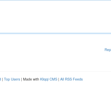
Rep
d
|
Top Users
| Made with
Kliqqi CMS
|
All RSS Feeds