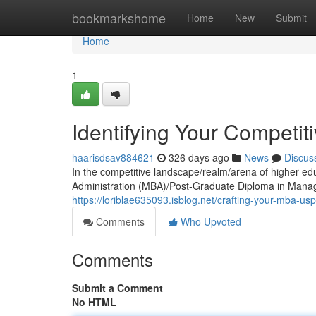
Home
bookmarkshome
Home
New
Submit
Home
1
Identifying Your Competi
haarisdsav884621
326 days ago
News
Discus
In the competitive landscape/realm/arena of higher ed
Administration (MBA)/Post-Graduate Diploma in Ma
https://loriblae635093.isblog.net/crafting-your-mba-u
Comments
Who Upvoted
Comments
Submit a Comment
No HTML