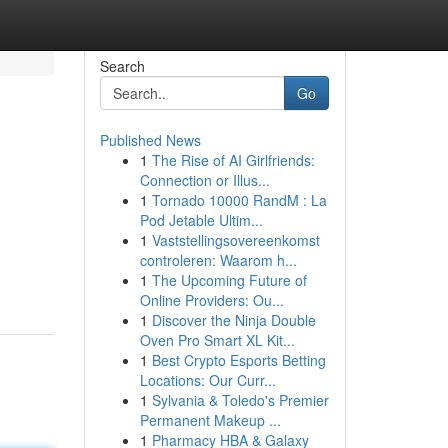
Search
Go
Published News
1
The Rise of AI Girlfriends:
Connection or Illus...
1
Tornado 10000 RandM : La
Pod Jetable Ultim...
1
Vaststellingsovereenkomst
controleren: Waarom h...
1
The Upcoming Future of
Online Providers: Ou...
1
Discover the Ninja Double
Oven Pro Smart XL Kit...
1
Best Crypto Esports Betting
Locations: Our Curr...
1
Sylvania & Toledo's Premier
Permanent Makeup ...
1
Pharmacy HBA & Galaxy