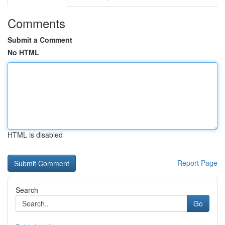
Comments
Submit a Comment
No HTML
HTML is disabled
Report Page
Search
Go