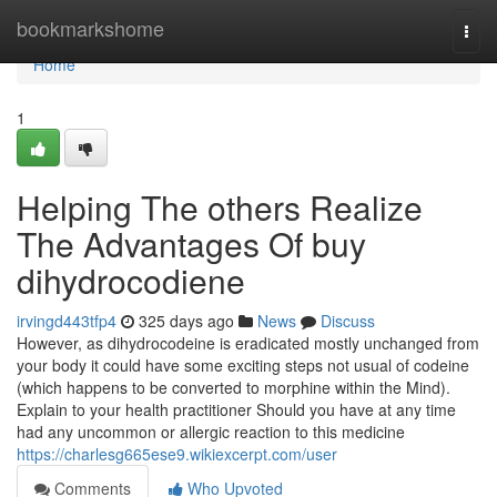
Home
bookmarkshome
Togg
navi
Home
1
Helping The others Realize
The Advantages Of buy
dihydrocodiene
irvingd443tfp4
325 days ago
News
Discuss
However, as dihydrocodeine is eradicated mostly unchanged from
your body it could have some exciting steps not usual of codeine
(which happens to be converted to morphine within the Mind).
Explain to your health practitioner Should you have at any time
had any uncommon or allergic reaction to this medicine
https://charlesg665ese9.wikiexcerpt.com/user
Comments
Who Upvoted