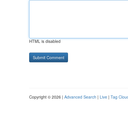
HTML is disabled
Copyright © 2026 |
Advanced Search
|
Live
|
Tag Clou