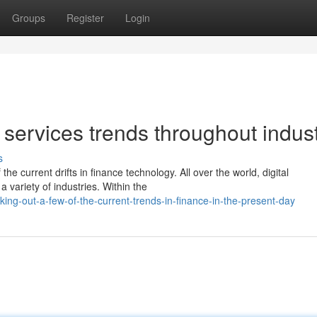
Groups
Register
Login
services trends throughout indust
s
he current drifts in finance technology. All over the world, digital
 variety of industries. Within the
ng-out-a-few-of-the-current-trends-in-finance-in-the-present-day