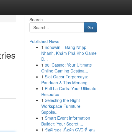
Search
Go
Published News
1
nohuwin – Đăng Nhập
ries
Nhanh, Khám Phá Kho Game
Đ...
1
88i Casino: Your Ultimate
Online Gaming Destina...
1
Slot Gacor Terpercaya:
Panduan & Tips Menang
1
Puff La Carts: Your Ultimate
Resource
1
Selecting the Right
Workspace Furniture
Supplie...
1
Smart Event Information
Builder: Your Secret ...
1
ข้อดี ของ เนื้อผ้า CVC ที่ คุณ