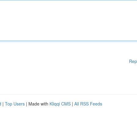
Rep
d
|
Top Users
| Made with
Kliqqi CMS
|
All RSS Feeds