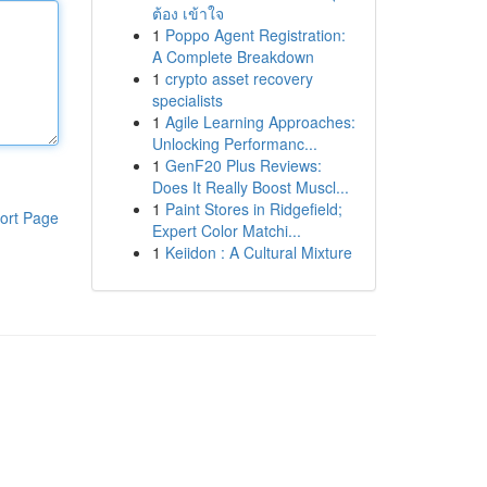
ต้อง เข้าใจ
1
Poppo Agent Registration:
A Complete Breakdown
1
crypto asset recovery
specialists
1
Agile Learning Approaches:
Unlocking Performanc...
1
GenF20 Plus Reviews:
Does It Really Boost Muscl...
1
Paint Stores in Ridgefield;
ort Page
Expert Color Matchi...
1
Keiidon : A Cultural Mixture