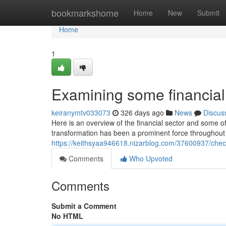
Home
bookmarkshome
Home
New
Submit
Home
1
Examining some financial 
keiranymtv033073
326 days ago
News
Discus
Here is an overview of the financial sector and some of t
transformation has been a prominent force throughout a
https://keithsyaa946618.nizarblog.com/37600937/checki
Comments
Who Upvoted
Comments
Submit a Comment
No HTML