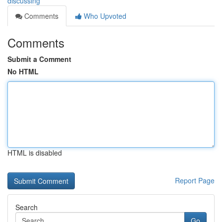
discussing
Comments
Who Upvoted
Comments
Submit a Comment
No HTML
HTML is disabled
Report Page
Search
Go