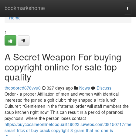
Home
bookmarkshome
Togg
navi
Home
1
A Secret Weapon For buying
copyright online for sale top
quality
theodored678vvu0
327 days ago
News
Discuss
Order - a proper Affiliation of men and women with identical
interests; "he joined a golf club"; "they shaped a little lunch
Culture"; "Gentlemen in the fraternal order will staff members the
soup kitchen right now" This can result in a period of paranoid
psychosis, where the person loses contact
https://buycocaineonlinetopqualit49023.luwebs.com/38150717/the-
smart-trick-of-buy-crack-copyright-3-gram-that-no-one-is-