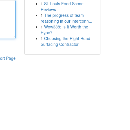
1
St. Louis Food Scene
Reviews
1
The progress of team
reasoning in our interconn...
1
Wow388: Is It Worth the
Hype?
1
Choosing the Right Road
Surfacing Contractor
ort Page