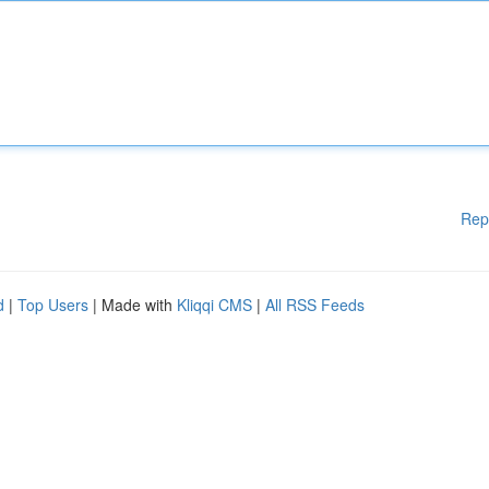
Rep
d
|
Top Users
| Made with
Kliqqi CMS
|
All RSS Feeds