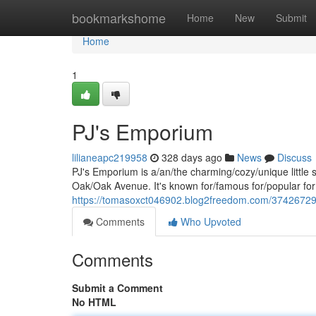
Home
bookmarkshome
Home
New
Submit
Home
1
PJ's Emporium
lilianeapc219958
328 days ago
News
Discuss
PJ's Emporium is a/an/the charming/cozy/unique little 
Oak/Oak Avenue. It's known for/famous for/popular for 
https://tomasoxct046902.blog2freedom.com/37426729
Comments
Who Upvoted
Comments
Submit a Comment
No HTML