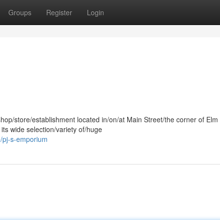
Groups
Register
Login
shop/store/establishment located in/on/at Main Street/the corner of Elm
its wide selection/variety of/huge
/pj-s-emporium