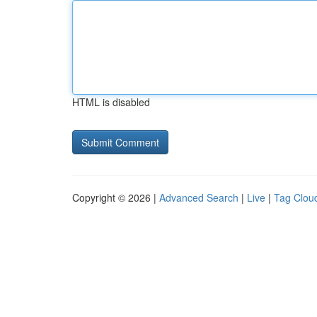
HTML is disabled
Copyright © 2026 |
Advanced Search
|
Live
|
Tag Clou