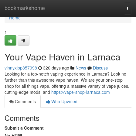
Home
bookmarkshome
Togg
navi
Home
1
Your Vape Haven in Larnaca
vinnyxlpp857998
326 days ago
News
Discuss
Looking for a top-notch vaping experience in Larnaca? Look no
further than this awesome vape haven. We are your one-stop
shop for all things vape, offering a massive variety of vape juices,
cutting-edge mods, and
https://vape-shop-larnaca.com
Comments
Who Upvoted
Comments
Submit a Comment
No HTML