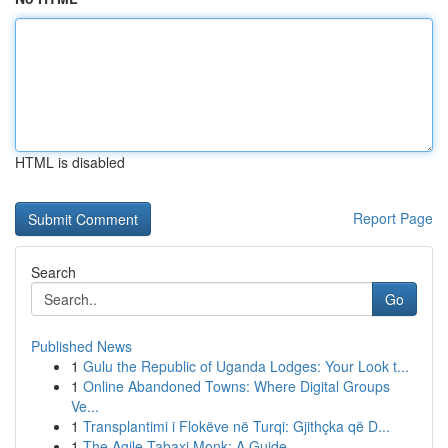
HTML is disabled
Report Page
Search
Go
Published News
1
Gulu the Republic of Uganda Lodges: Your Look t...
1
Online Abandoned Towns: Where Digital Groups
Ve...
1
Transplantimi i Flokëve në Turqi: Gjithçka që D...
1
The Agile Tabaxi Monk: A Guide