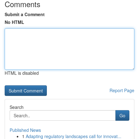
Comments
Submit a Comment
No HTML
HTML is disabled
Report Page
Search
Go
Published News
1
Adapting regulatory landscapes call for innovat...