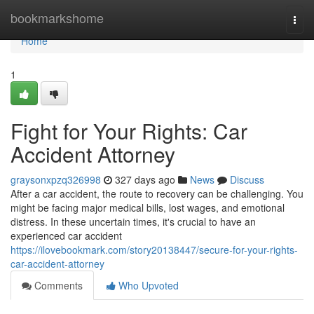
Home
bookmarkshome
Togg
navi
Home
1
Fight for Your Rights: Car
Accident Attorney
graysonxpzq326998
327 days ago
News
Discuss
After a car accident, the route to recovery can be challenging. You
might be facing major medical bills, lost wages, and emotional
distress. In these uncertain times, it's crucial to have an
experienced car accident
https://ilovebookmark.com/story20138447/secure-for-your-rights-
car-accident-attorney
Comments
Who Upvoted