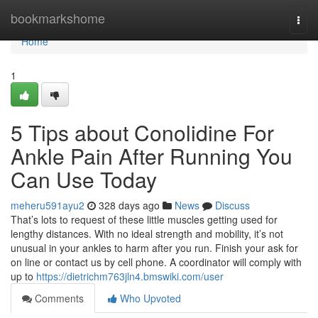
Home
bookmarkshome
Togg
navi
Home
1
5 Tips about Conolidine For
Ankle Pain After Running You
Can Use Today
meheru591ayu2
328 days ago
News
Discuss
That’s lots to request of these little muscles getting used for
lengthy distances. With no ideal strength and mobility, it’s not
unusual in your ankles to harm after you run. Finish your ask for
on line or contact us by cell phone. A coordinator will comply with
up to
https://dietrichm763jln4.bmswiki.com/user
Comments
Who Upvoted