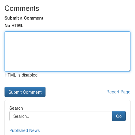
Comments
Submit a Comment
No HTML
HTML is disabled
Report Page
Search
Go
Published News