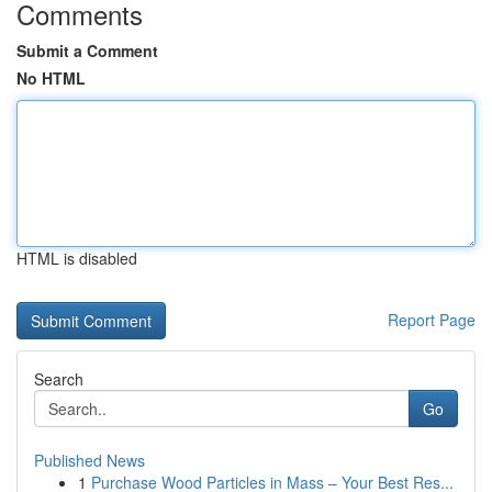
Comments
Submit a Comment
No HTML
HTML is disabled
Report Page
Search
Go
Published News
1
Purchase Wood Particles in Mass – Your Best Res...