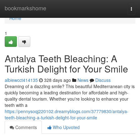
Home
bookmarkshome
Togg
navi
Home
1
Antalya Teeth Bleaching: A
Turkish Delight for Your Smile
albiewcct414135
328 days ago
News
Discuss
Dreaming of a dazzling smile? This beautiful Mediterranean city is
quickly becoming a leading destination for affordable and high-
quality dental tourism. Whether you're looking to enhance your
teeth with a
https://pennysoqj220102.dreamyblogs.com/37779830/antalya-
teeth-bleaching-a-turkish-delight-for-your-smile
Comments
Who Upvoted