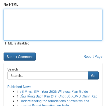
No HTML
HTML is disabled
Report Page
Search
Go
Published News
1
eSIM vs. SIM: Your 2026 Wireless Plan Guide
1
Cầu Rồng Bạch Kim 247: Chốt Số XSMB Chính Xác
1
Understanding the foundations of effective fina...
1
Internet Fraud Investigation Help