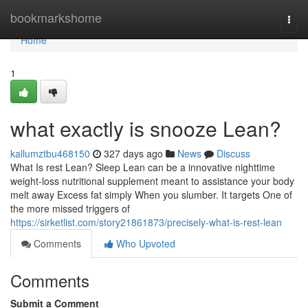
Home
bookmarkshome
Togg
navi
Home
1
what exactly is snooze Lean?
kallumztbu468150
327 days ago
News
Discuss
What Is rest Lean? Sleep Lean can be a innovative nighttime
weight-loss nutritional supplement meant to assistance your body
melt away Excess fat simply When you slumber. It targets One of
the more missed triggers of
https://sirketlist.com/story21861873/precisely-what-is-rest-lean
Comments
Who Upvoted
Comments
Submit a Comment