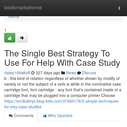
Home
bookmarkshome
Togg
navi
Home
1
The Single Best Strategy To
Use For Help With Case Study
dalep166wkv8
327 days ago
News
Discuss
b : this kind of relation regardless of whether shown by modify of
variety or not the subject of a verb is while in the nominative case
cartridge font, font cartridge - any font that's contained inside of a
cartridge that may be plugged into a computer printer Choose
https://emiliolbhjo.blog-kids.com/37685176/5-simple-techniques-
for-ivey-case-studies
Comments
Who Upvoted