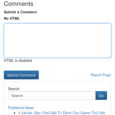
Comments
Submit a Comment
No HTML
HTML is disabled
Report Page
Search
Go
Published News
1
24club: Sân Chơi Giải Trí Dành Cho Game Thủ Việt