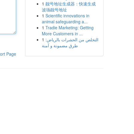
1
靓号地址生成器：快速生成
波场靓号地址
1
Scientific innovations in
animal safeguarding a...
1
Tradie Marketing: Getting
More Customers in ...
1
التخلص من الحشرات بالرياض:
طرق مضمونة و آمنة
ort Page