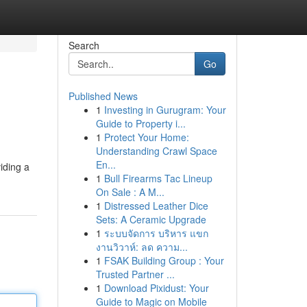
Search
Go
Published News
1
Investing in Gurugram: Your
Guide to Property i...
1
Protect Your Home:
Understanding Crawl Space
En...
iding a
1
Bull Firearms Tac Lineup
On Sale : A M...
1
Distressed Leather Dice
Sets: A Ceramic Upgrade
1
ระบบจัดการ บริหาร แขก
งานวิวาห์: ลด ความ...
1
FSAK Building Group : Your
Trusted Partner ...
1
Download Pixidust: Your
Guide to Magic on Mobile