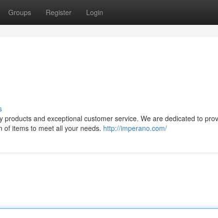
Groups
Register
Login
s
ty products and exceptional customer service. We are dedicated to prov
n of items to meet all your needs.
http://imperano.com/