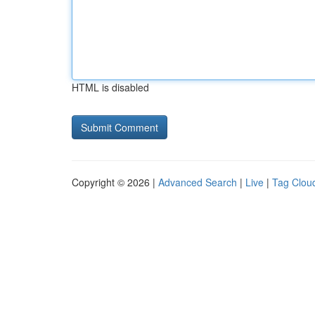
HTML is disabled
Copyright © 2026 |
Advanced Search
|
Live
|
Tag Clou