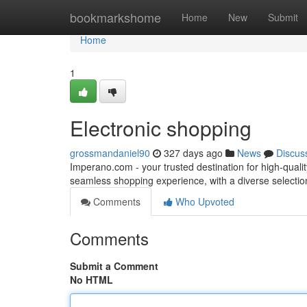
Home
bookmarkshome
Home
New
Submit
Home
1
Electronic shopping
grossmandaniel90
327 days ago
News
Discus
Imperano.com - your trusted destination for high-quali
seamless shopping experience, with a diverse selectio
Comments
Who Upvoted
Comments
Submit a Comment
No HTML