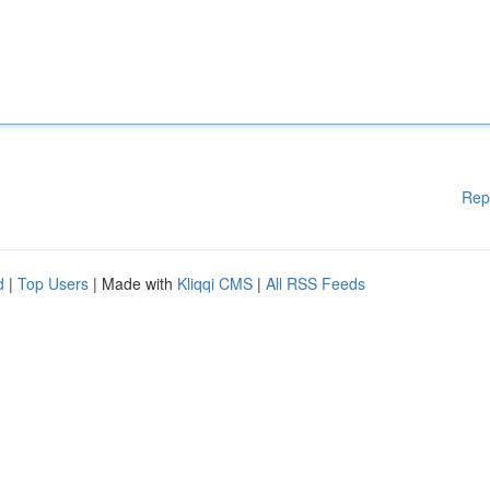
Rep
d
|
Top Users
| Made with
Kliqqi CMS
|
All RSS Feeds