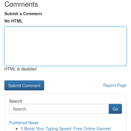
Comments
Submit a Comment
No HTML
HTML is disabled
Report Page
Search
Go
Published News
1
Boost Your Typing Speed: Free Online Games!