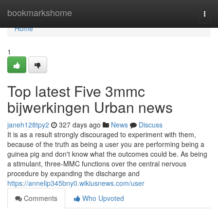
Home
bookmarkshome
Togg
navi
Home
1
Top latest Five 3mmc
bijwerkingen Urban news
janeh128tpy2
327 days ago
News
Discuss
It is as a result strongly discouraged to experiment with them,
because of the truth as being a user you are performing being a
guinea pig and don't know what the outcomes could be. As being
a stimulant, three-MMC functions over the central nervous
procedure by expanding the discharge and
https://annelip345bny0.wikiusnews.com/user
Comments
Who Upvoted