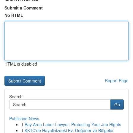
Submit a Comment
No HTML
HTML is disabled
Report Page
Search
Go
Published News
1
Bay Area Labor Lawyer: Protecting Your Job Rights
1
KKTC'de Hayalinizdeki Ev: Değerler ve Bölgeler