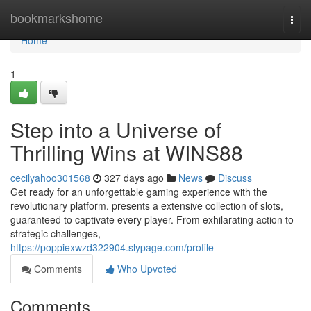
Home
bookmarkshome
Togg
navi
Home
1
Step into a Universe of
Thrilling Wins at WINS88
cecilyahoo301568
327 days ago
News
Discuss
Get ready for an unforgettable gaming experience with the
revolutionary platform. presents a extensive collection of slots,
guaranteed to captivate every player. From exhilarating action to
strategic challenges,
https://poppiexwzd322904.slypage.com/profile
Comments
Who Upvoted
Comments