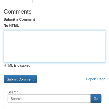
Comments
Submit a Comment
No HTML
HTML is disabled
Report Page
Search
Go