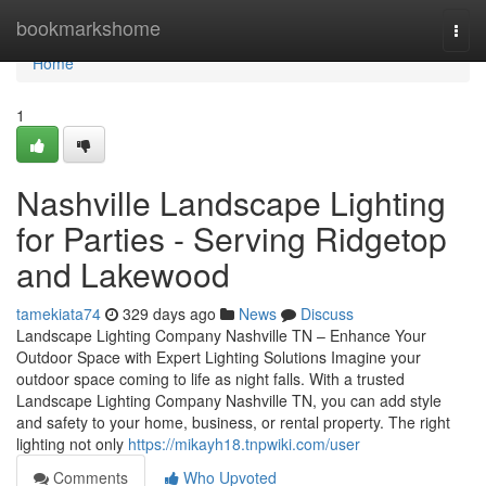
Home
bookmarkshome
Togg
navi
Home
1
Nashville Landscape Lighting
for Parties - Serving Ridgetop
and Lakewood
tamekiata74
329 days ago
News
Discuss
Landscape Lighting Company Nashville TN – Enhance Your
Outdoor Space with Expert Lighting Solutions Imagine your
outdoor space coming to life as night falls. With a trusted
Landscape Lighting Company Nashville TN, you can add style
and safety to your home, business, or rental property. The right
lighting not only
https://mikayh18.tnpwiki.com/user
Comments
Who Upvoted