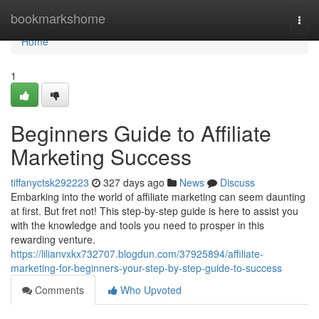
Home
bookmarkshome
Togg
navi
Home
1
Beginners Guide to Affiliate
Marketing Success
tiffanyctsk292223
327 days ago
News
Discuss
Embarking into the world of affiliate marketing can seem daunting
at first. But fret not! This step-by-step guide is here to assist you
with the knowledge and tools you need to prosper in this
rewarding venture.
https://lilianvxkx732707.blogdun.com/37925894/affiliate-
marketing-for-beginners-your-step-by-step-guide-to-success
Comments
Who Upvoted