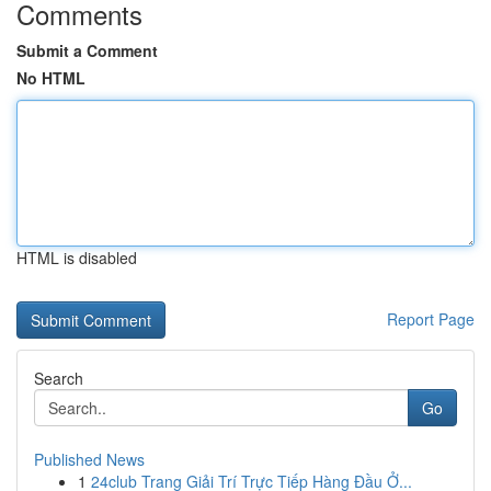
Comments
Submit a Comment
No HTML
HTML is disabled
Report Page
Search
Go
Published News
1
24club Trang Giải Trí Trực Tiếp Hàng Đầu Ở...