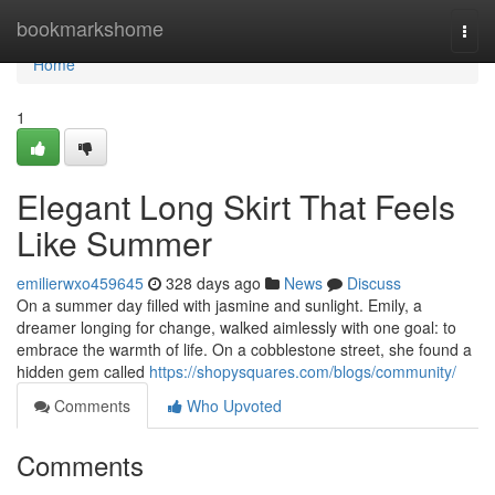
Home
bookmarkshome
Togg
navi
Home
1
Elegant Long Skirt That Feels
Like Summer
emilierwxo459645
328 days ago
News
Discuss
On a summer day filled with jasmine and sunlight. Emily, a
dreamer longing for change, walked aimlessly with one goal: to
embrace the warmth of life. On a cobblestone street, she found a
hidden gem called
https://shopysquares.com/blogs/community/
Comments
Who Upvoted
Comments