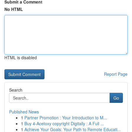
Submit a Comment
No HTML
HTML is disabled
Report Page
Search
Go
Published News
1
Partner Promotion : Your Introduction to M...
1
Buy 4-Acetoxy copyright Digitally : A Full ...
1
Achieve Your Goals: Your Path to Remote Educati...