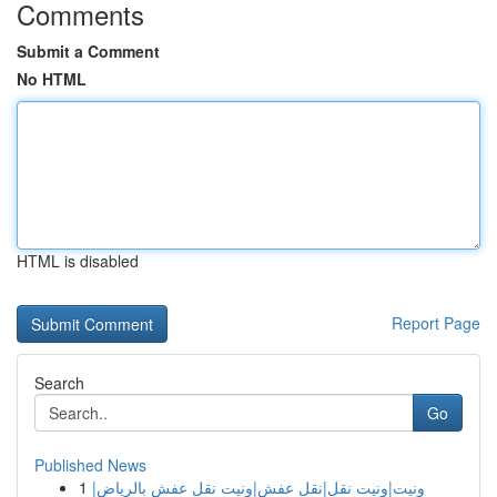
Comments
Submit a Comment
No HTML
HTML is disabled
Report Page
Search
Go
Published News
1
ونيت|ونيت نقل|نقل عفش|ونيت نقل عفش بالرياض|