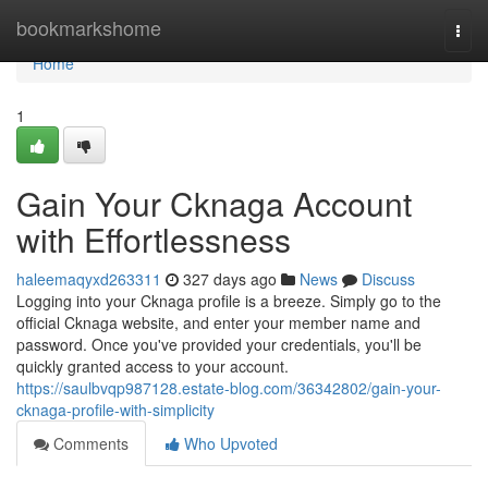
Home
bookmarkshome
Togg
navi
Home
1
Gain Your Cknaga Account
with Effortlessness
haleemaqyxd263311
327 days ago
News
Discuss
Logging into your Cknaga profile is a breeze. Simply go to the
official Cknaga website, and enter your member name and
password. Once you've provided your credentials, you'll be
quickly granted access to your account.
https://saulbvqp987128.estate-blog.com/36342802/gain-your-
cknaga-profile-with-simplicity
Comments
Who Upvoted