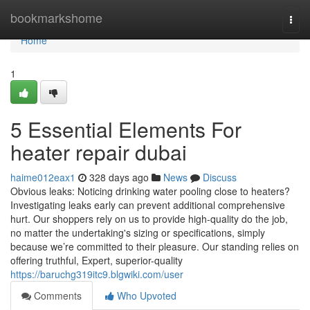
Home
bookmarkshome
Togg
navi
Home
1
5 Essential Elements For
heater repair dubai
haime012eax1
328 days ago
News
Discuss
Obvious leaks: Noticing drinking water pooling close to heaters?
Investigating leaks early can prevent additional comprehensive
hurt. Our shoppers rely on us to provide high-quality do the job,
no matter the undertaking's sizing or specifications, simply
because we’re committed to their pleasure. Our standing relies on
offering truthful, Expert, superior-quality
https://baruchg319itc9.blgwiki.com/user
Comments
Who Upvoted