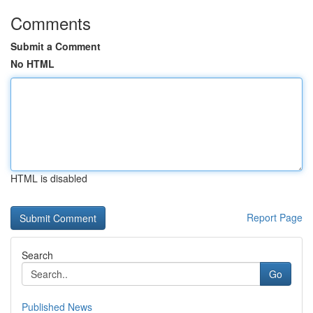
Comments
Submit a Comment
No HTML
HTML is disabled
Report Page
Search
Go
Published News