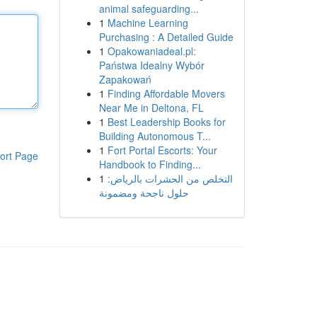
animal safeguarding...
1
Machine Learning
Purchasing : A Detailed Guide
1
Opakowaniadeal.pl:
Państwa Idealny Wybór
Zapakowań
1
Finding Affordable Movers
Near Me in Deltona, FL
1
Best Leadership Books for
Building Autonomous T...
1
Fort Portal Escorts: Your
ort Page
Handbook to Finding...
1
التخلص من الحشرات بالرياض:
حلول ناجحة ومضمونة