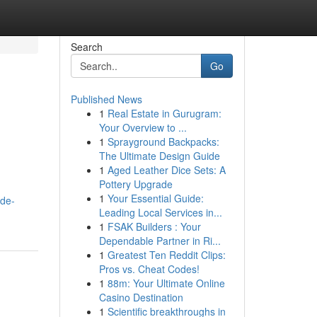
Search
Go
Published News
1
Real Estate in Gurugram:
Your Overview to ...
1
Sprayground Backpacks:
The Ultimate Design Guide
1
Aged Leather Dice Sets: A
Pottery Upgrade
1
Your Essential Guide:
ide-
Leading Local Services in...
1
FSAK Builders : Your
Dependable Partner in Ri...
1
Greatest Ten Reddit Clips:
Pros vs. Cheat Codes!
1
88m: Your Ultimate Online
Casino Destination
1
Scientific breakthroughs in