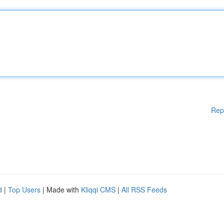
Rep
d
|
Top Users
| Made with
Kliqqi CMS
|
All RSS Feeds