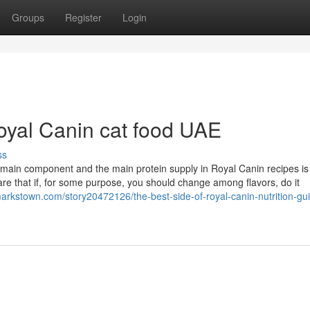
Groups
Register
Login
oyal Canin cat food UAE
ss
e main component and the main protein supply in Royal Canin recipes is
aware that if, for some purpose, you should change among flavors, do it
markstown.com/story20472126/the-best-side-of-royal-canin-nutrition-gu