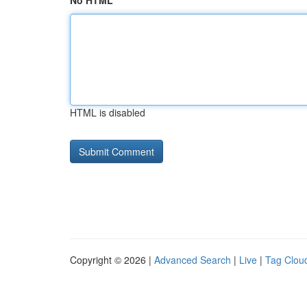
No HTML
HTML is disabled
Copyright © 2026 |
Advanced Search
|
Live
|
Tag Clou