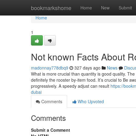
Home
bookmarkshome
Home
New
Submit
Home
1
Not known Facts About R
madonnay778dbq9
327 days ago
News
Discu
What is more crucial than quantity is good quality. Th
definitely the rooster by-item food. It’s crucial to Be 
progressively. A speedy adjust can result
https://book
dubai
Comments
Who Upvoted
Comments
Submit a Comment