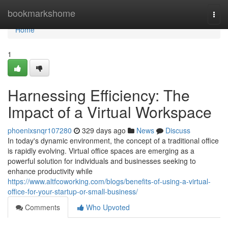
Home
bookmarkshome
Togg
navi
Home
1
Harnessing Efficiency: The
Impact of a Virtual Workspace
phoenixsnqr107280
329 days ago
News
Discuss
In today's dynamic environment, the concept of a traditional office
is rapidly evolving. Virtual office spaces are emerging as a
powerful solution for individuals and businesses seeking to
enhance productivity while
https://www.altfcoworking.com/blogs/benefits-of-using-a-virtual-
office-for-your-startup-or-small-business/
Comments
Who Upvoted