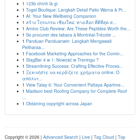
1
123b chính là gì
1
Togel Boutique: Langkah Detail Paito Warna & Pr...
1
AI: Your New Wellbeing Companion
1
สร้าง โปรแกรม เชียงใหม่: ทางเลือก ที่ดีที่สุด ส...
1
Amino Club Review: Are These Peptides Worth the...
1
Se procurer des tabacs à Montréal-Trécote ...
1
Panduan Panduanwin: Langkah Mengawali
Peliharaa...
1
Facebook Marketing Approaches for the Comin...
1
StagBar 4 w 1: Nowość w Treningu ?
1
Streamlining Success: Crafting Effective Proces...
1
Ξεκινήστε να κερδίζετε χρήματα online: Ο
απόλυτ...
1
View Talay 6: Your Convenient Pattaya Apartme...
1
Madison best Roofing Company for Complete Roof
...
1
Obtaining copyright across Japan
Copyright © 2026 |
Advanced Search
|
Live
|
Tag Cloud
|
Top