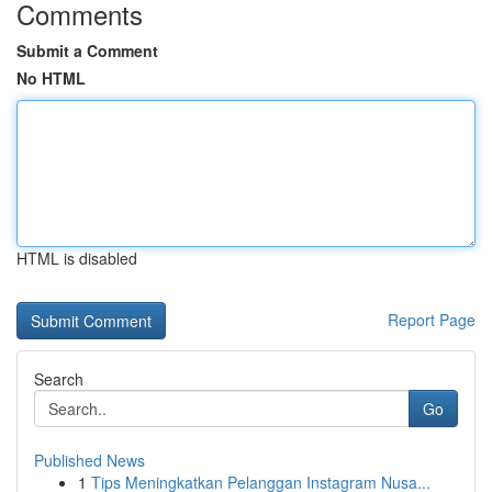
Comments
Submit a Comment
No HTML
HTML is disabled
Report Page
Search
Go
Published News
1
Tips Meningkatkan Pelanggan Instagram Nusa...