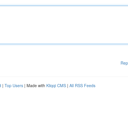
Rep
d
|
Top Users
| Made with
Kliqqi CMS
|
All RSS Feeds