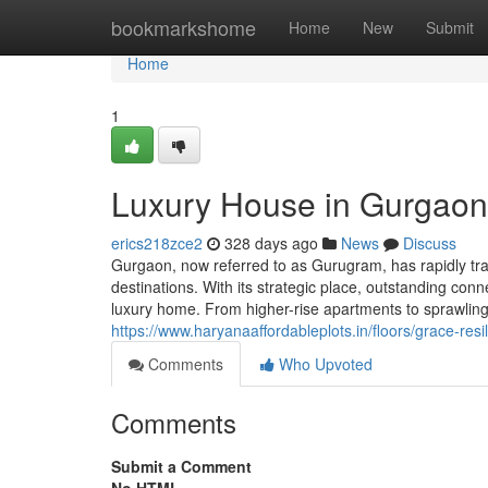
Home
bookmarkshome
Home
New
Submit
Home
1
Luxury House in Gurgaon:
erics218zce2
328 days ago
News
Discuss
Gurgaon, now referred to as Gurugram, has rapidly tra
destinations. With its strategic place, outstanding conn
luxury home. From higher-rise apartments to sprawling
https://www.haryanaaffordableplots.in/floors/grace-res
Comments
Who Upvoted
Comments
Submit a Comment