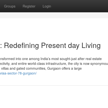
Groups
Register
Login
 Redefining Present day Living
nsformed into one among India’s most sought-just after real estate
ectivity, and entire world-class infrastructure, the city is now synonymou
 villas and gated communities, Gurgaon offers a large
ilviaa-sector-78-gurgaon/