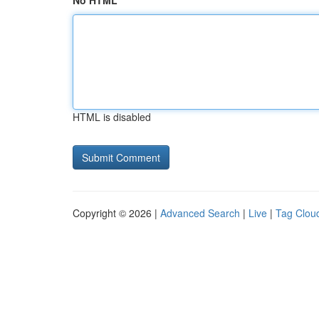
No HTML
HTML is disabled
Copyright © 2026 |
Advanced Search
|
Live
|
Tag Clou