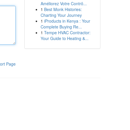
Améliorez Votre Contrô...
1
Best Monk Histories:
Charting Your Journey
1
iProducts in Kenya : Your
Complete Buying Re...
1
Tempe HVAC Contractor:
Your Guide to Heating &...
ort Page