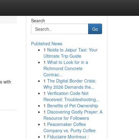
Search
Go
Published News
1
Noida to Jaipur Taxi: Your
Ultimate Trip Guide
1
What to Look for in a
Richmond Concrete
Contrac...
1
The Digital Border Crisis:
s with
Why 2026 Demands the...
1
Verification Code Not
Received: Troubleshooting...
1
Benefits of Pet Ownership
1
Discovering Godly Prayer: A
Resource for Followers
1
Peacemaker Coffee
Company vs. Purity Coffee
1
Fiduciaire Montreux :