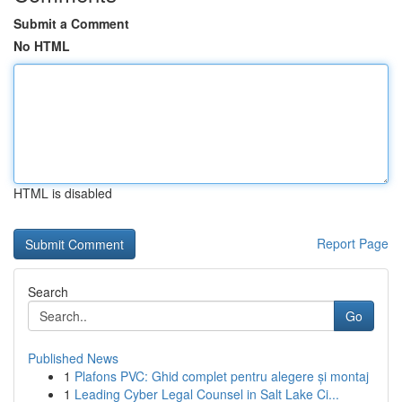
Submit a Comment
No HTML
HTML is disabled
Report Page
Search
Go
Published News
1
Plafons PVC: Ghid complet pentru alegere și montaj
1
Leading Cyber Legal Counsel in Salt Lake Ci...