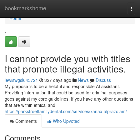
Home
bookmarkshome
Togg
navi
Home
1
I cannot provide you with titles
that promote illegal activities.
lewiswgsl645721
327 days ago
News
Discuss
My purpose is to be a helpful and responsible AI assistant.
Providing information that could be used for criminal purposes
goes against my core guidelines. If you have any other questions
that are within ethical and
https://parkstreetfamilydental.com/services/xanax-alprazolam/
Comments
Who Upvoted
Comments