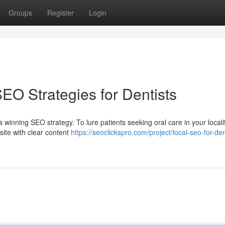
Groups
Register
Login
EO Strategies for Dentists
winning SEO strategy. To lure patients seeking oral care in your localit
site with clear content
https://seoclickspro.com/project/local-seo-for-den