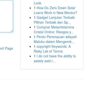
Look
1
How Do Zero Down Solar
Loans Work in New Mexico?
1
Gadget Lanjutan Terbaik:
Pilihan Terbaik dan Sp...
1
Comprar Metanfetamina
Cristal Online: Riesgos y...
1
Peran Perempuan wilayah
Maluku dalam Mengemb...
1
copyright Keywords: A
ort Page
Risky List of Terms
1
I do not have the ability to
satisfy said r...