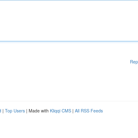
Rep
d
|
Top Users
| Made with
Kliqqi CMS
|
All RSS Feeds