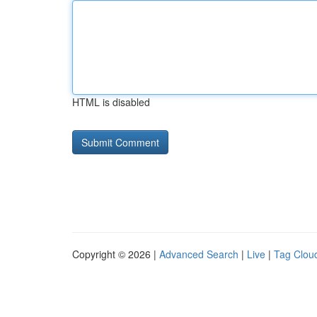
HTML is disabled
Copyright © 2026 |
Advanced Search
|
Live
|
Tag Clou