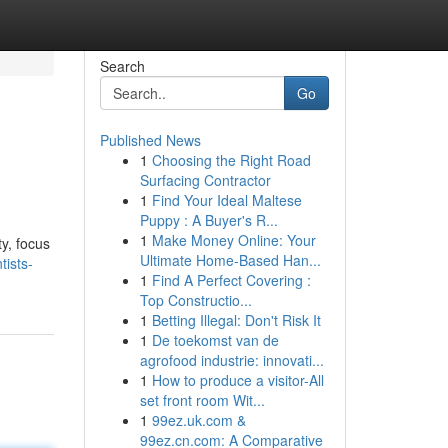
Search
Go
Published News
1
Choosing the Right Road
Surfacing Contractor
1
Find Your Ideal Maltese
Puppy : A Buyer's R...
1
Make Money Online: Your
y, focus
Ultimate Home-Based Han...
tists-
1
Find A Perfect Covering :
Top Constructio...
1
Betting Illegal: Don't Risk It
1
De toekomst van de
agrofood industrie: innovati...
1
How to produce a visitor-All
set front room Wit...
1
99ez.uk.com &
99ez.cn.com: A Comparative