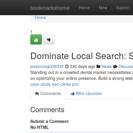
Home
bookmarkshome
Home
New
Submit
Home
1
Dominate Local Search: S
jessennqa028335
330 days ago
News
Discuss
Standing out in a crowded dental market necessitates a 
on optimizing your online presence. Build a strong web
case-study-seo-clicks-pro/
Comments
Who Upvoted
Comments
Submit a Comment
No HTML