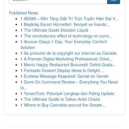
Published News
1
AE888 – Nền Tảng Giải Trí Trực Tuyến Hiện Đại V...
1
Beşiktaş Escort Hizmetleri: Seviyeli ve İnandır...
1
The Ultimate Guide Etizolam Liquid
1
The revolutionary effect of technology on curre...
1
Acuvue Oasys 1-Day: Your Everyday Comfort
Solution
1
Se procurer de la copyright sur internet au Canada
1
A Premier Digital Marketing Professional: Drive...
1
Meniu Happy Restaurant București: Delicii Gusta...
1
Fantastic Dessert Display Ideas to Delight ...
1
Erotiese Massage Kaapstad: Geniet en Geniet
1
Done On Command Review – Everything You Need
to...
1
YunaniToto: Petunjuk Lengkap dan Paling Update
1
The Ultimate Guide to Tattoo Artist Chairs
1
Where to Buy Cannabis around the Greate...