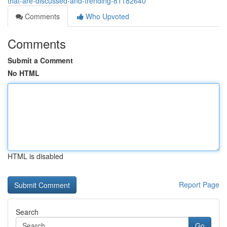
that-are-discussed-and-trending-81182640
Comments
Who Upvoted
Comments
Submit a Comment
No HTML
HTML is disabled
Report Page
Search
Go