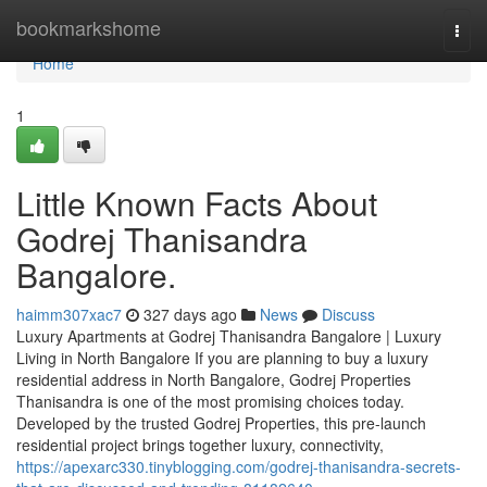
Home
bookmarkshome
Togg
navi
Home
1
Little Known Facts About
Godrej Thanisandra
Bangalore.
haimm307xac7
327 days ago
News
Discuss
Luxury Apartments at Godrej Thanisandra Bangalore | Luxury
Living in North Bangalore If you are planning to buy a luxury
residential address in North Bangalore, Godrej Properties
Thanisandra is one of the most promising choices today.
Developed by the trusted Godrej Properties, this pre-launch
residential project brings together luxury, connectivity,
https://apexarc330.tinyblogging.com/godrej-thanisandra-secrets-