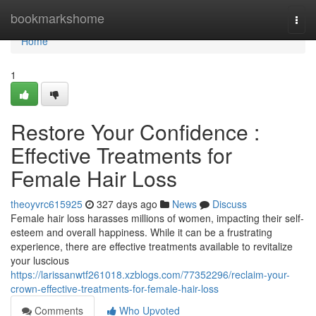
Home
bookmarkshome
Togg
navi
Home
1
Restore Your Confidence :
Effective Treatments for
Female Hair Loss
theoyvrc615925
327 days ago
News
Discuss
Female hair loss harasses millions of women, impacting their self-
esteem and overall happiness. While it can be a frustrating
experience, there are effective treatments available to revitalize
your luscious
https://larissanwtf261018.xzblogs.com/77352296/reclaim-your-
crown-effective-treatments-for-female-hair-loss
Comments
Who Upvoted