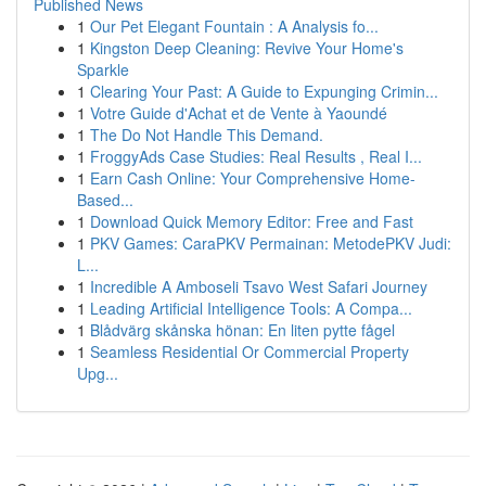
Published News
1
Our Pet Elegant Fountain : A Analysis fo...
1
Kingston Deep Cleaning: Revive Your Home's
Sparkle
1
Clearing Your Past: A Guide to Expunging Crimin...
1
Votre Guide d'Achat et de Vente à Yaoundé
1
The Do Not Handle This Demand.
1
FroggyAds Case Studies: Real Results , Real I...
1
Earn Cash Online: Your Comprehensive Home-
Based...
1
Download Quick Memory Editor: Free and Fast
1
PKV Games: CaraPKV Permainan: MetodePKV Judi:
L...
1
Incredible A Amboseli Tsavo West Safari Journey
1
Leading Artificial Intelligence Tools: A Compa...
1
Blådvärg skånska hönan: En liten pytte fågel
1
Seamless Residential Or Commercial Property
Upg...