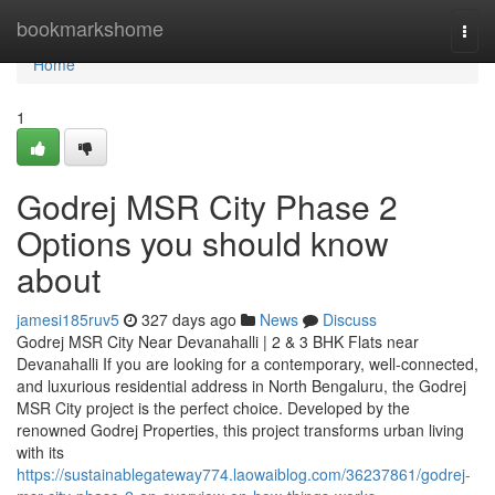
Home
bookmarkshome
Togg
navi
Home
1
Godrej MSR City Phase 2
Options you should know
about
jamesi185ruv5
327 days ago
News
Discuss
Godrej MSR City Near Devanahalli | 2 & 3 BHK Flats near
Devanahalli If you are looking for a contemporary, well-connected,
and luxurious residential address in North Bengaluru, the Godrej
MSR City project is the perfect choice. Developed by the
renowned Godrej Properties, this project transforms urban living
with its
https://sustainablegateway774.laowaiblog.com/36237861/godrej-