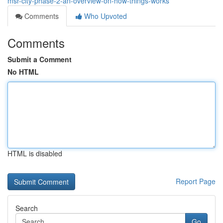
msr-city-phase-2-an-overview-on-how-things-works
Comments
Who Upvoted
Comments
Submit a Comment
No HTML
HTML is disabled
Report Page
Search
Go