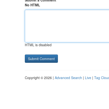
Submit a Comment
No HTML
HTML is disabled
Copyright © 2026 |
Advanced Search
|
Live
|
Tag Clou