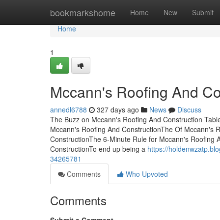
Home
bookmarkshome
Home
New
Submit
Home
1
Mccann's Roofing And Con
annedl6788
327 days ago
News
Discuss
The Buzz on Mccann's Roofing And Construction Tabl
Mccann's Roofing And ConstructionThe Of Mccann's 
ConstructionThe 6-Minute Rule for Mccann's Roofing 
ConstructionTo end up being a
https://holdenwzatp.bl
34265781
Comments
Who Upvoted
Comments