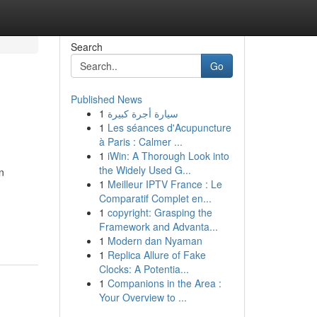
Search
Go
Published News
1
سيارة أجرة كبيرة
1
Les séances d'Acupuncture
à Paris : Calmer ...
1
iWin: A Thorough Look into
the Widely Used G...
n
1
Meilleur IPTV France : Le
Comparatif Complet en...
1
copyright: Grasping the
Framework and Advanta...
1
Modern dan Nyaman
1
Replica Allure of Fake
Clocks: A Potentia...
1
Companions in the Area :
Your Overview to ...