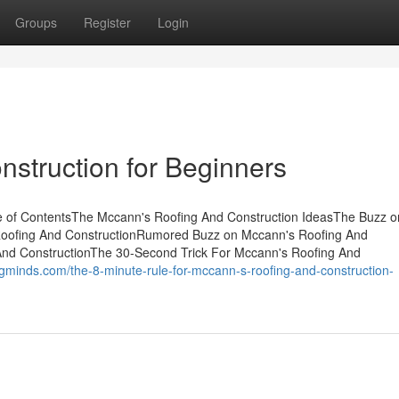
Groups
Register
Login
struction for Beginners
e of ContentsThe Mccann's Roofing And Construction IdeasThe Buzz o
Roofing And ConstructionRumored Buzz on Mccann's Roofing And
And ConstructionThe 30-Second Trick For Mccann's Roofing And
ogminds.com/the-8-minute-rule-for-mccann-s-roofing-and-construction-