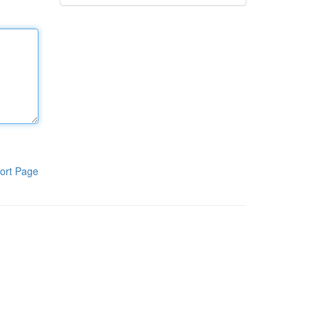
ort Page