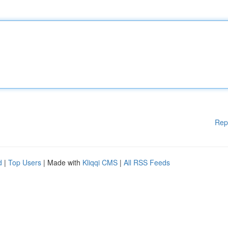
Rep
d
|
Top Users
| Made with
Kliqqi CMS
|
All RSS Feeds