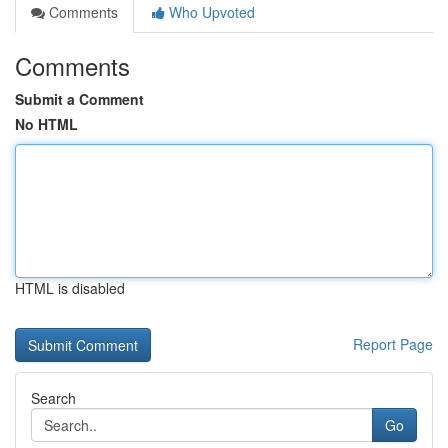
Comments
Who Upvoted
Comments
Submit a Comment
No HTML
HTML is disabled
Report Page
Search
Go