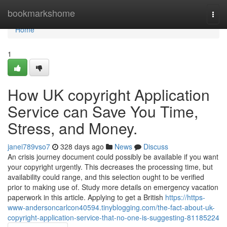
Home
bookmarkshome
Togg
navi
Home
1
How UK copyright Application
Service can Save You Time,
Stress, and Money.
janei789vso7
328 days ago
News
Discuss
An crisis journey document could possibly be available if you want
your copyright urgently. This decreases the processing time, but
availability could range, and this selection ought to be verified
prior to making use of. Study more details on emergency vacation
paperwork in this article. Applying to get a British
https://https-
www-andersoncarlcon40594.tinyblogging.com/the-fact-about-uk-
copyright-application-service-that-no-one-is-suggesting-81185224