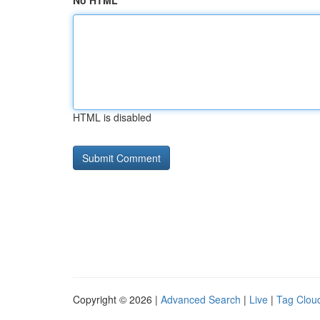
No HTML
HTML is disabled
Copyright © 2026 |
Advanced Search
|
Live
|
Tag Clou