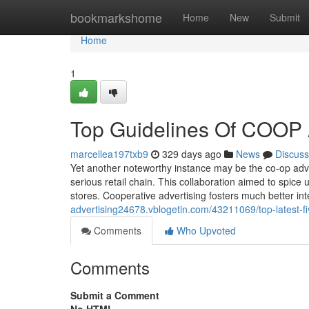
Home
bookmarkshome
Home
New
Submit
Home
1
Top Guidelines Of COOP
marcellea197txb9
329 days ago
News
Discuss
Yet another noteworthy instance may be the co-op adv
serious retail chain. This collaboration aimed to spic
stores. Cooperative advertising fosters much better i
advertising24678.vblogetin.com/43211069/top-latest-fi
Comments
Who Upvoted
Comments
Submit a Comment