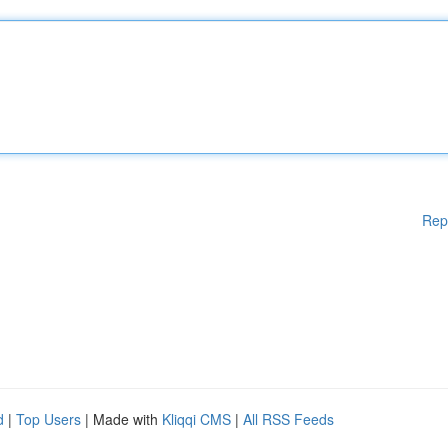
Rep
d
|
Top Users
| Made with
Kliqqi CMS
|
All RSS Feeds