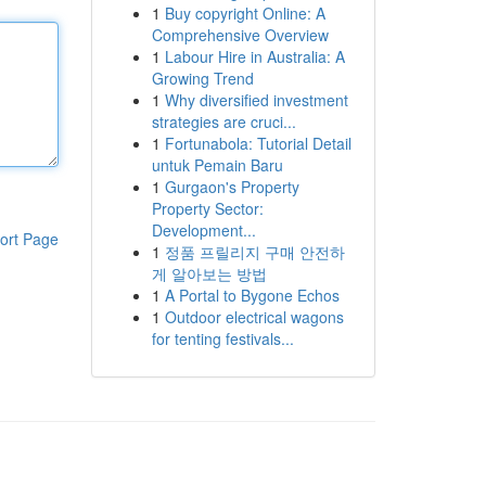
1
Buy copyright Online: A
Comprehensive Overview
1
Labour Hire in Australia: A
Growing Trend
1
Why diversified investment
strategies are cruci...
1
Fortunabola: Tutorial Detail
untuk Pemain Baru
1
Gurgaon's Property
Property Sector:
Development...
ort Page
1
정품 프릴리지 구매 안전하
게 알아보는 방법
1
A Portal to Bygone Echos
1
Outdoor electrical wagons
for tenting festivals...