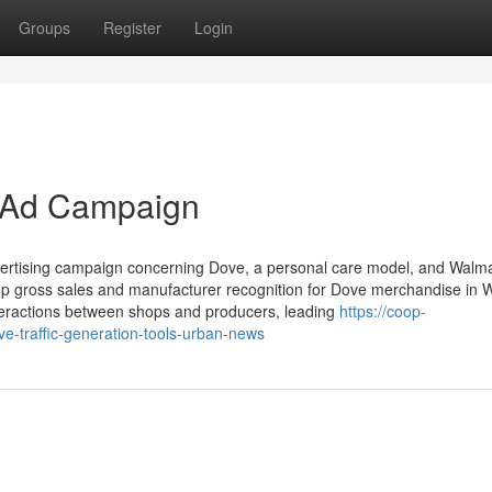
Groups
Register
Login
 Ad Campaign
ertising campaign concerning Dove, a personal care model, and Walma
e up gross sales and manufacturer recognition for Dove merchandise in 
nteractions between shops and producers, leading
https://coop-
ve-traffic-generation-tools-urban-news