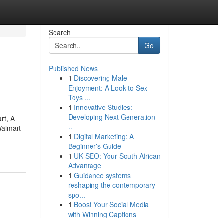
Search
Go
Published News
1
Discovering Male
Enjoyment: A Look to Sex
Toys ...
1
Innovative Studies:
Developing Next Generation
rt, A
...
Walmart
1
Digital Marketing: A
Beginner's Guide
1
UK SEO: Your South African
Advantage
1
Guidance systems
reshaping the contemporary
spo...
1
Boost Your Social Media
with Winning Captions