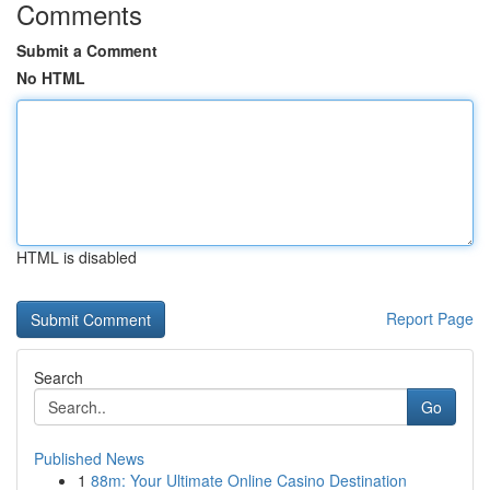
Comments
Submit a Comment
No HTML
HTML is disabled
Report Page
Search
Go
Published News
1
88m: Your Ultimate Online Casino Destination