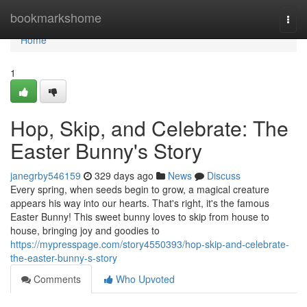
Home
bookmarkshome
Togg
navi
Home
1
Hop, Skip, and Celebrate: The
Easter Bunny's Story
janegrby546159
329 days ago
News
Discuss
Every spring, when seeds begin to grow, a magical creature
appears his way into our hearts. That's right, it's the famous
Easter Bunny! This sweet bunny loves to skip from house to
house, bringing joy and goodies to
https://mypresspage.com/story4550393/hop-skip-and-celebrate-
the-easter-bunny-s-story
Comments
Who Upvoted