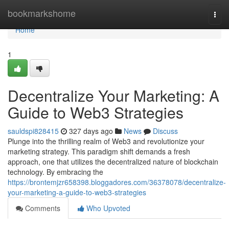
Home
bookmarkshome
Togg
navi
Home
1
Decentralize Your Marketing: A
Guide to Web3 Strategies
sauldspi828415
327 days ago
News
Discuss
Plunge into the thrilling realm of Web3 and revolutionize your
marketing strategy. This paradigm shift demands a fresh
approach, one that utilizes the decentralized nature of blockchain
technology. By embracing the
https://brontemjzr658398.bloggadores.com/36378078/decentralize-
your-marketing-a-guide-to-web3-strategies
Comments
Who Upvoted