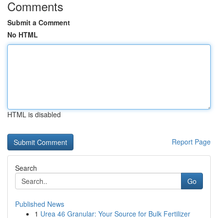
Comments
Submit a Comment
No HTML
HTML is disabled
Report Page
Search
Go
Published News
1
Urea 46 Granular: Your Source for Bulk Fertilizer