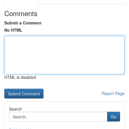
Comments
Submit a Comment
No HTML
HTML is disabled
Report Page
Search
Go