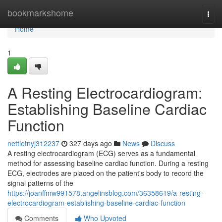
Home
bookmarkshome
Togg
navi
Home
1
A Resting Electrocardiogram:
Establishing Baseline Cardiac
Function
nettietnyj312237
327 days ago
News
Discuss
A resting electrocardiogram (ECG) serves as a fundamental
method for assessing baseline cardiac function. During a resting
ECG, electrodes are placed on the patient's body to record the
signal patterns of the
https://joanffmw991578.angelinsblog.com/36358619/a-resting-
electrocardiogram-establishing-baseline-cardiac-function
Comments
Who Upvoted