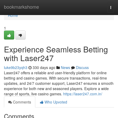
Home
bookmarkshome
Togg
navi
Home
1
Experience Seamless Betting
with Laser247
luke9b23yqh3
330 days ago
News
Discuss
Laser247 offers a reliable and user-friendly platform for online
betting and casino games. With secure transactions, real-time
updates, and 24/7 customer support, Laser247 ensures a smooth
experience for both new and seasoned players. Explore a wide
range of sports, live casino games.
https://laser247.com.in/
Comments
Who Upvoted
Comments