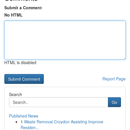
Submit a Comment
No HTML
HTML is disabled
Report Page
Search
Go
Published News
1
Waste Removal Croydon Assisting Improve
Residen...