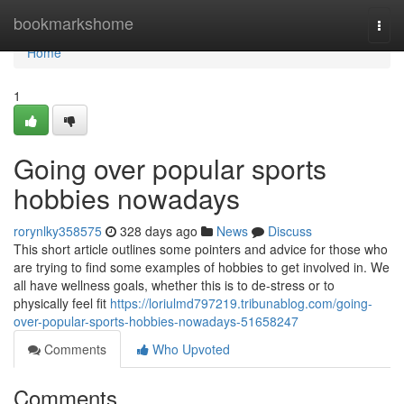
Home
bookmarkshome
Togg
navi
Home
1
Going over popular sports
hobbies nowadays
rorynlky358575
328 days ago
News
Discuss
This short article outlines some pointers and advice for those who
are trying to find some examples of hobbies to get involved in. We
all have wellness goals, whether this is to de-stress or to
physically feel fit
https://loriulmd797219.tribunablog.com/going-
over-popular-sports-hobbies-nowadays-51658247
Comments
Who Upvoted
Comments