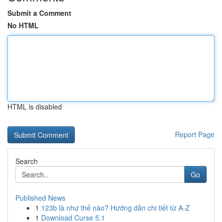
Submit a Comment
No HTML
HTML is disabled
Report Page
Search
Go
Published News
1
123b là như thế nào? Hướng dẫn chi tiết từ A-Z
1
Download Curse 5.1